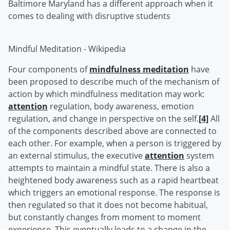
Baltimore Maryland has a different approach when it
comes to dealing with disruptive students
Mindful Meditation - Wikipedia
Four components of
mindfulness meditation
have
been proposed to describe much of the mechanism of
action by which mindfulness meditation may work:
attention
regulation, body awareness, emotion
regulation, and change in perspective on the self.
[4]
All
of the components described above are connected to
each other. For example, when a person is triggered by
an external stimulus, the executive
attention
system
attempts to maintain a mindful state. There is also a
heightened body awareness such as a rapid heartbeat
which triggers an emotional response. The response is
then regulated so that it does not become habitual,
but constantly changes from moment to moment
experience. This eventually leads to a change in the