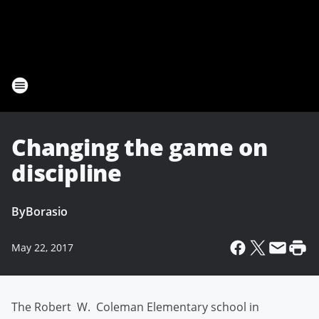
Changing the game on
discipline
By
Borasio
May 22, 2017
The Robert W. Coleman Elementary school in