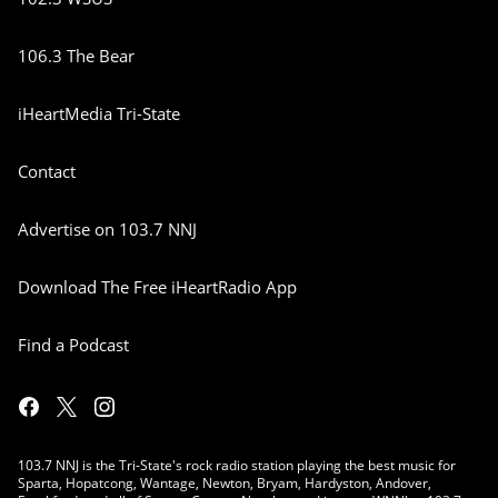
106.3 The Bear
iHeartMedia Tri-State
Contact
Advertise on 103.7 NNJ
Download The Free iHeartRadio App
Find a Podcast
103.7 NNJ is the Tri-State's rock radio station playing the best music for
Sparta, Hopatcong, Wantage, Newton, Bryam, Hardyston, Andover,