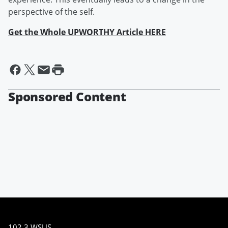
perspective of the self.
Get the Whole UPWORTHY Article HERE
Sponsored Content
102.3 WSUS