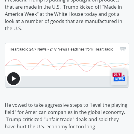
that are made in the U.S. Trump kicked off "Made in
America Week" at the White House today and got a
look at a number of goods that are manufactured in
the U.S.
He vowed to take aggressive steps to "level the playing
field" for American companies in the global economy.
Trump criticized "unfair trade" deals and said they
have hurt the U.S. economy for too long.