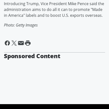
Introducing Trump, Vice President Mike Pence said the
administration aims to do all it can to promote "Made
in America" labels and to boost U.S. exports overseas.
Photo: Getty Images
Sponsored Content