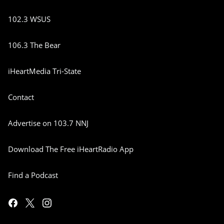
102.3 WSUS
106.3 The Bear
iHeartMedia Tri-State
Contact
Advertise on 103.7 NNJ
Download The Free iHeartRadio App
Find a Podcast