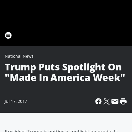
National News
Trump Puts Spotlight On
"Made In America Week"
Jul 17, 2017
President Trump is putting a spotlight on products