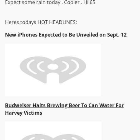
Expect some rain today . Cooler . Hi 65
Heres todays HOT HEADLINES:
New iPhones Expected to Be Unveiled on Sept. 12
Budweiser Halts Brewing Beer To Can Water For
Harvey Victims