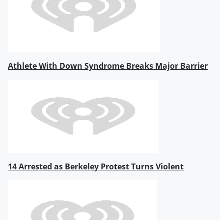
Athlete With Down Syndrome Breaks Major Barrier
14 Arrested as Berkeley Protest Turns Violent