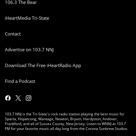
106.3 The Bear
iHeartMedia Tri-State
Contact
Advertise on 103.7 NNJ
Download The Free iHeartRadio App
Find a Podcast
103.7 NNJ is the Tri-State's rock radio station playing the best music for
Sparta, Hopatcong, Wantage, Newton, Bryam, Hardyston, Andover,
Frankford, and all of Sussex County, New Jersey. Listen to WNNJ at 103.7
FM for your favorite music all day long from the Corona Sunbrew Studios.