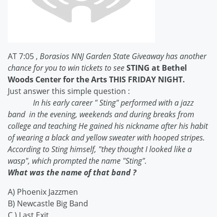
AT 7:05 ,
Borasios NNJ Garden State Giveaway has another
chance for you to win tickets to see
STING at Bethel
Woods Center for the Arts THIS FRIDAY NIGHT.
Just answer this simple question :
In his early career " Sting" performed with a jazz
band
in the evening, weekends and during breaks from
college and teaching He gained his nickname after his habit
of wearing a black and yellow sweater with hooped stripes.
According to Sting himself, "they thought I looked like a
wasp", which prompted the name "Sting".
What was the name of that band ?
A) Phoenix Jazzmen
B) Newcastle Big Band
C ) Last Exit