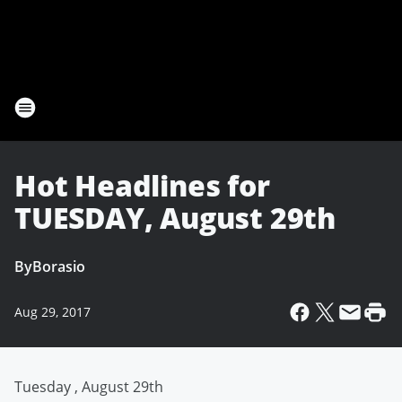
Hot Headlines for
TUESDAY, August 29th
By
Borasio
Aug 29, 2017
Tuesday , August 29th