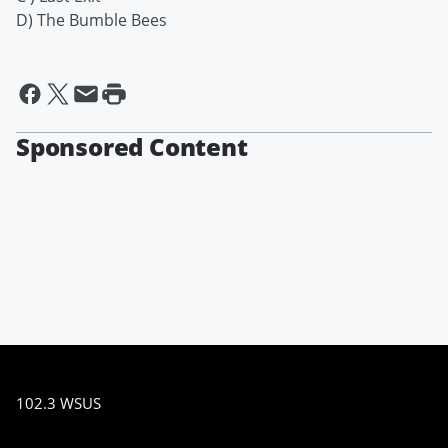
D) The Bumble Bees
Sponsored Content
102.3 WSUS