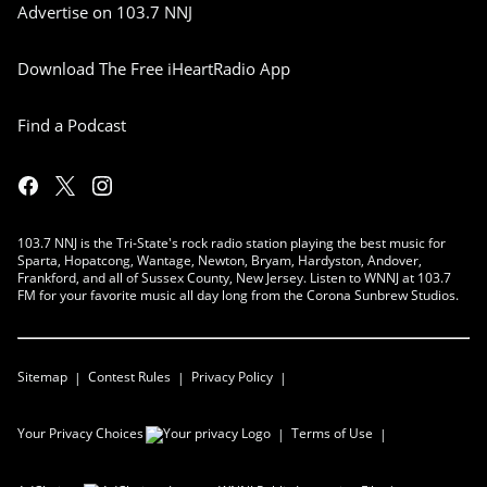
Advertise on 103.7 NNJ
Download The Free iHeartRadio App
Find a Podcast
103.7 NNJ is the Tri-State's rock radio station playing the best music for
Sparta, Hopatcong, Wantage, Newton, Bryam, Hardyston, Andover,
Frankford, and all of Sussex County, New Jersey. Listen to WNNJ at 103.7
FM for your favorite music all day long from the Corona Sunbrew Studios.
Sitemap
Contest Rules
Privacy Policy
Your Privacy Choices
Terms of Use