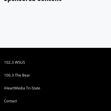
102.3 WSUS
106.3 The Bear
iHeartMedia Tri-State
Contact