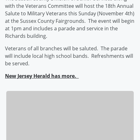
with the Veterans Committee will host the 18th Annual
Salute to Military Veterans this Sunday (November 4th)
at the Sussex County Fairgrounds. The event will begin
at 1pm and includes a parade and service in the
Richards building.
Veterans of all branches will be saluted. The parade
will include local high school bands. Refreshments will
be served.
New Jersey Herald has more.