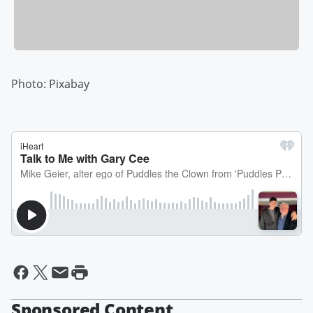
Photo: Pixabay
Sponsored Content