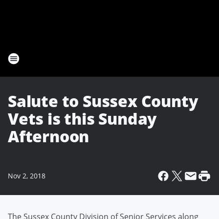
Salute to Sussex County
Vets is this Sunday
Afternoon
Nov 2, 2018
The Sussex County Division of Senior Services along