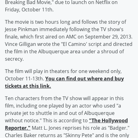
Breaking Bad Movie," due to launch on Netflix on
Friday, October 11th.
The movie is two hours long and follows the story of
Jesse Pinkman immediately following the TV show's
finale, which first aired on AMC on September 29, 2013.
Vince Gilligan wrote the "El Camino' script and directed
the film in the Albuquerque area under a shroud of
secrecy.
The film will play in theaters for one weekend only,
October 11-13th.
You can find out where and buy
tickets at this link.
Ten characters from the TV show will appear in this
film, including one played by an actor who used "a
private jet to shuttle in and out of Albuquerque
without notice." This is according to
"The Hollywood
Reporter."
Matt L. Jones reprises his role as "Badger."
Charles Baker returns as "Skinny Pete" and is the only