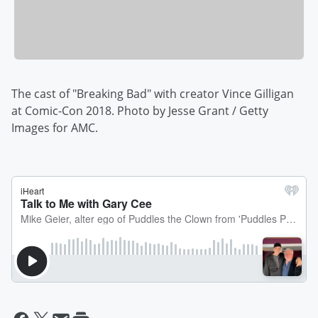
The cast of "Breaking Bad" with creator Vince Gilligan
at Comic-Con 2018. Photo by Jesse Grant / Getty
Images for AMC.