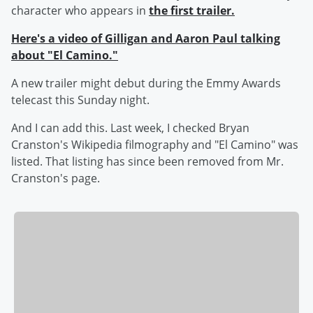
character who appears in
the first trailer.
Here's a video of Gilligan and Aaron Paul talking
about "El Camino."
A new trailer might debut during the Emmy Awards
telecast this Sunday night.
And I can add this. Last week, I checked Bryan
Cranston's Wikipedia filmography and "El Camino" was
listed. That listing has since been removed from Mr.
Cranston's page.