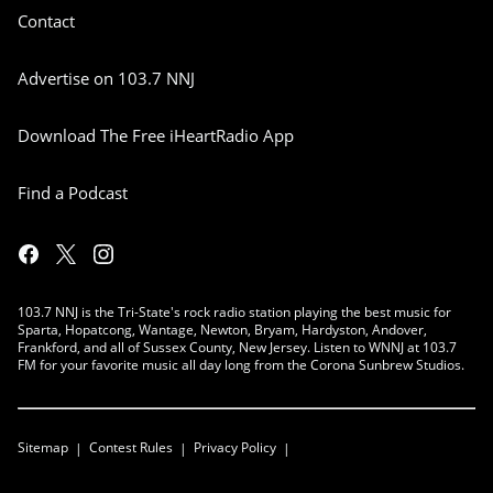
Contact
Advertise on 103.7 NNJ
Download The Free iHeartRadio App
Find a Podcast
103.7 NNJ is the Tri-State's rock radio station playing the best music for
Sparta, Hopatcong, Wantage, Newton, Bryam, Hardyston, Andover,
Frankford, and all of Sussex County, New Jersey. Listen to WNNJ at 103.7
FM for your favorite music all day long from the Corona Sunbrew Studios.
Sitemap
Contest Rules
Privacy Policy