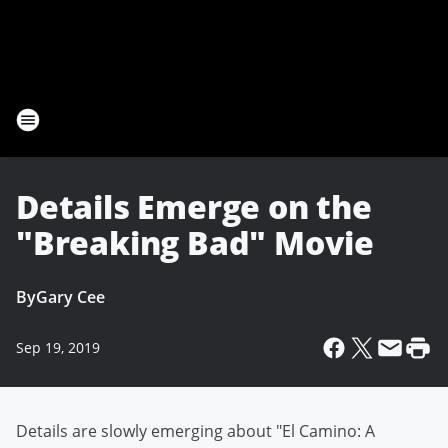
Details Emerge on the
"Breaking Bad" Movie
By
Gary Cee
Sep 19, 2019
Details are slowly emerging about "El Camino: A