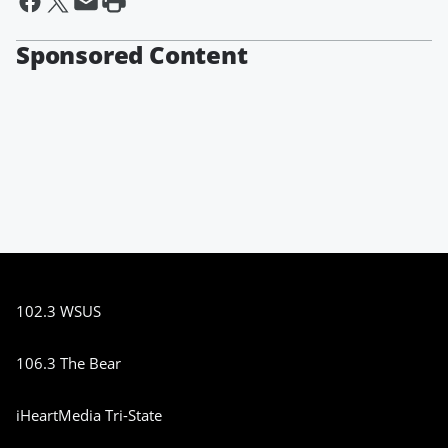
Sponsored Content
102.3 WSUS
106.3 The Bear
iHeartMedia Tri-State