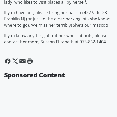
lady, who likes to visit places all by herself.
If you have her, please bring her back to 422 St Rt 23,
Franklin NJ (or just to the diner parking lot - she knows
where to go). We miss her terribly! She's our mascot!
If you know anything about her whereabouts, please
contact her mom, Suzann Elizabeth at 973-862-1404
Sponsored Content