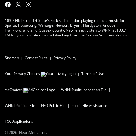
103.7 NNJ is the Tri-State's rock radio station playing the best music for
Sparta, Hopatcong, Wantage, Newton, Bryam, Hardyston, Andover,
Frankford, and all of Sussex County, New Jersey. Listen to WNNJ at 103.7
FM for your favorite music all day long from the Corona Sunbrew Studios.
Sitemap
Contest Rules
Privacy Policy
Your Privacy Choices
Terms of Use
AdChoices
WNNJ
Public Inspection File
WNNJ
Political File
EEO Public File
Public File Assistance
FCC Applications
©
2026
iHeartMedia, Inc.