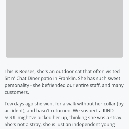
This is Reeses, she's an outdoor cat that often visited
Sit n' Chat Diner patio in Franklin. She has such sweet
personality - she befriended our entire staff, and many
customers.
Few days ago she went for a walk without her collar (by
accident), and hasn't returned. We suspect a KIND
SOUL might've picked her up, thinking she was a stray.
She's not a stray, she is just an independent young