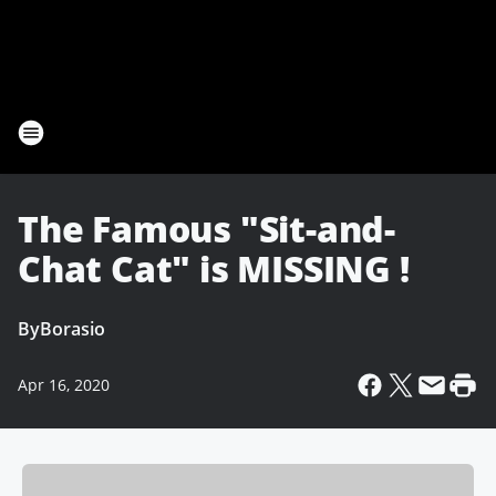
The Famous "Sit-and-
Chat Cat" is MISSING !
By
Borasio
Apr 16, 2020