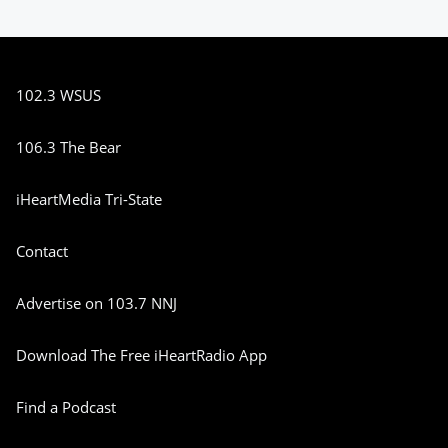
102.3 WSUS
106.3 The Bear
iHeartMedia Tri-State
Contact
Advertise on 103.7 NNJ
Download The Free iHeartRadio App
Find a Podcast