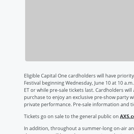
Eligible Capital One cardholders will have priorit
Festival beginning Wednesday, June 10 at 10 a.m. 
ET or while pre-sale tickets last. Cardholders wil
purchase to enjoy an exclusive pre-show party wi
private performance. Pre-sale information and tic
Tickets go on sale to the general public on
AXS.
In addition, throughout a summer-long on-air an