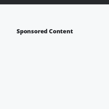
Sponsored Content