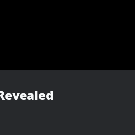
 Revealed