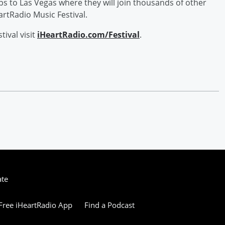
ips to Las Vegas where they will join thousands of other
rtRadio Music Festival.
ival visit
iHeartRadio.com/Festival
.
ate
ree iHeartRadio App
Find a Podcast