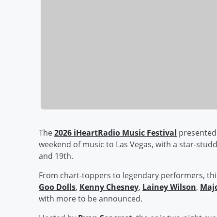
The
2026 iHeartRadio Music Festival
presented 
weekend of music to Las Vegas, with a star-stud
and 19th.
From chart-toppers to legendary performers, thi
Goo Dolls
,
Kenny Chesney
,
Lainey Wilson
,
Majo
with more to be announced.