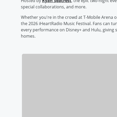
Hosted by
Ryan Seacrest
, the epic two-night ev
special collaborations, and more.
Whether you're in the crowd at T-Mobile Arena o
the 2026 iHeartRadio Music Festival. Fans can tun
every performance on Disney+ and Hulu, giving s
homes.