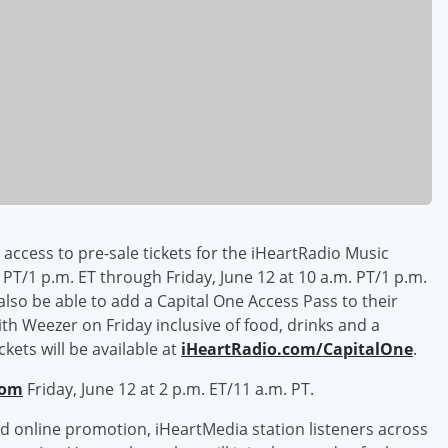
y access to pre-sale tickets for the iHeartRadio Music
PT/1 p.m. ET through Friday, June 12 at 10 a.m. PT/1 p.m.
l also be able to add a Capital One Access Pass to their
th Weezer on Friday inclusive of food, drinks and a
kets will be available at
iHeartRadio.com/CapitalOne
.
com
Friday, June 12 at 2 p.m. ET/11 a.m. PT.
d online promotion, iHeartMedia station listeners across