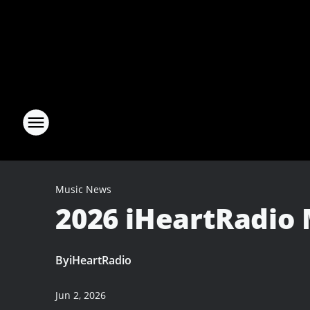
Music News
2026 iHeartRadio 
By
iHeartRadio
Jun 2, 2026