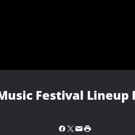
Music Festival Lineup