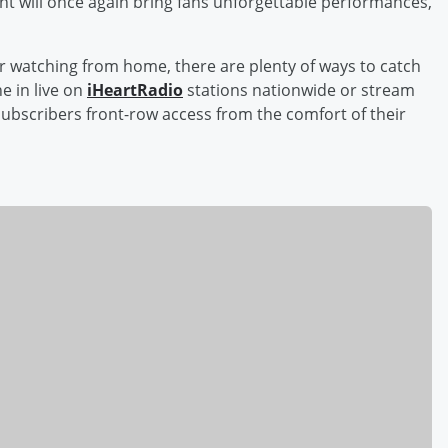
ent will once again bring fans unforgettable performances,
r watching from home, there are plenty of ways to catch
e in live on
iHeartRadio
stations nationwide or stream
ubscribers front-row access from the comfort of their