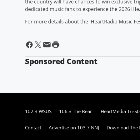
the country will have chances to win exclusive tr
dedicated music fans to experience the 2026 iHea
For more details about the iHeartRadio Music Fest
Sponsored Content
102.3 WSUS
106.3 The Bear
iHeartMedia Tri-St
Contact
Advertise on 103.7 NNJ
Download The F