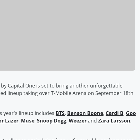
by Capital One is set to bring another unforgettable
ded lineup taking over T-Mobile Arena on September 18th
s year's lineup includes
BTS
,
Benson Boone
,
Cardi B
,
Goo
r Lazer
,
Muse
,
Snoop Dogg
,
Weezer
and
Zara Larsson
,