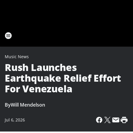
Music News
Rush Launches
Earthquake Relief Effort
For Venezuela
By
Will Mendelson
Jul 6, 2026