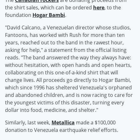
The
Canadian rockers
are donating proceeds from
the shirt sales, which can be ordered
here
, to the
foundation
Hogar Bambi
.
"David Calcano, a Venezuelan director whose studios,
Fantoons, has worked with Rush for more than ten
years, reached out to the band in the rawest hour,
asking for help," a statement from the official listing
reads. "The band answered the way they always have:
without hesitation, with open hands and open hearts,
collaborating on this one-of-a-kind shirt that will
change lives. All proceeds go directly to Hogar Bambi,
which since 1996 has sheltered Venezuela's orphaned
and abandoned children, and is now racing to care for
the youngest victims of this disaster, turning every
dollar into food, medicine, and shelter."
Similarly, last week,
Metallica
made a $100,000
donation to Venezuela earthquake relief efforts.