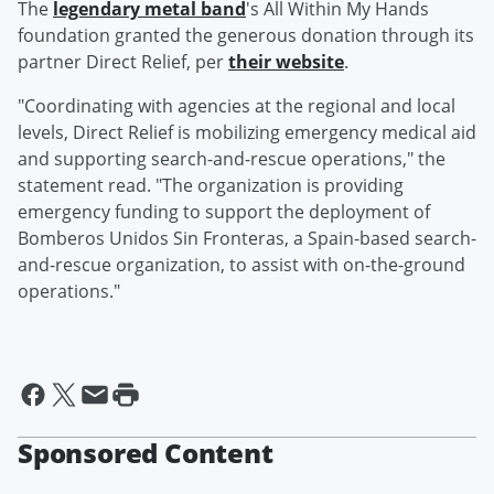
The
legendary metal band
's All Within My Hands
foundation granted the generous donation through its
partner Direct Relief, per
their website
.
"Coordinating with agencies at the regional and local
levels, Direct Relief is mobilizing emergency medical aid
and supporting search-and-rescue operations," the
statement read. "The organization is providing
emergency funding to support the deployment of
Bomberos Unidos Sin Fronteras, a Spain-based search-
and-rescue organization, to assist with on-the-ground
operations."
Sponsored Content