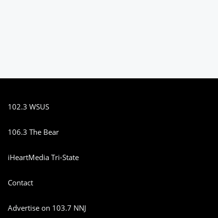
102.3 WSUS
106.3 The Bear
iHeartMedia Tri-State
Contact
Advertise on 103.7 NNJ