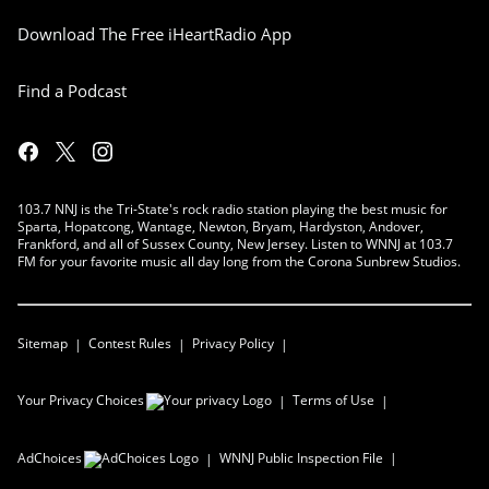
Download The Free iHeartRadio App
Find a Podcast
103.7 NNJ is the Tri-State's rock radio station playing the best music for
Sparta, Hopatcong, Wantage, Newton, Bryam, Hardyston, Andover,
Frankford, and all of Sussex County, New Jersey. Listen to WNNJ at 103.7
FM for your favorite music all day long from the Corona Sunbrew Studios.
Sitemap
Contest Rules
Privacy Policy
Your Privacy Choices
Terms of Use
AdChoices
WNNJ
Public Inspection File