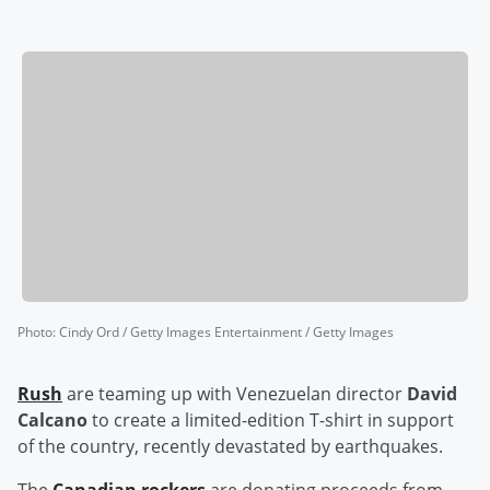
Photo
:
Cindy Ord / Getty Images Entertainment / Getty Images
Rush
are teaming up with Venezuelan director
David
Calcano
to create a limited-edition T-shirt in support
of the country, recently devastated by earthquakes.