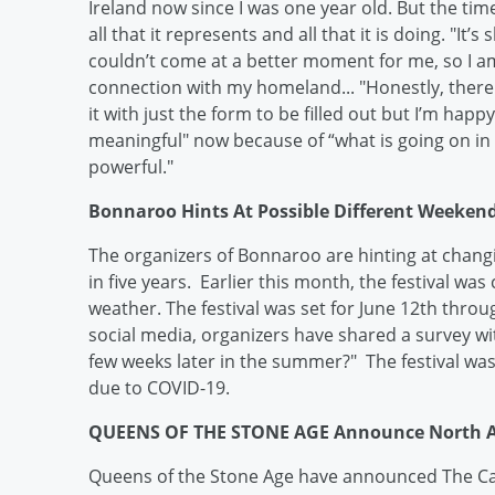
Ireland now since I was one year old. But the tim
all that it represents and all that it is doing. "It
couldn’t come at a better moment for me, so I am
connection with my homeland... "Honestly, ther
it with just the form to be filled out but I’m happy
meaningful" now because of “what is going on in t
powerful."
Bonnaroo Hints At Possible Different Weekend
The organizers of Bonnaroo are hinting at changin
in five years. Earlier this month, the festival wa
weather. The festival was set for June 12th thro
social media, organizers have shared a survey wi
few weeks later in the summer?" The festival was
due to COVID-19.
QUEENS OF THE STONE AGE Announce North A
Queens of the Stone Age have announced The Cata