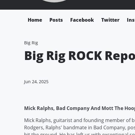
Home
Posts
Facebook
Twitter
In
Big Rig
Big Rig ROCK Repo
Jun 24, 2025
Mick Ralphs, Bad Company And Mott The Hoop
Mick Ralphs, guitarist and founding member of
Rodgers, Ralphs' bandmate in Bad Company, post
hit the ground. He has left us with exceptional