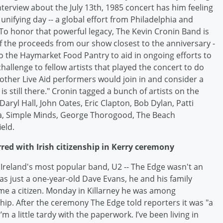
nterview about the July 13th, 1985 concert has him feeling
unifying day -- a global effort from Philadelphia and
"To honor that powerful legacy, The Kevin Cronin Band is
of the proceeds from our show closest to the anniversary -
 -- to the Haymarket Food Pantry to aid in ongoing efforts to
hallenge to fellow artists that played the concert to do
 other Live Aid performers would join in and consider a
 is still there." Cronin tagged a bunch of artists on the
aryl Hall, John Oates, Eric Clapton, Bob Dylan, Patti
na, Simple Minds, George Thorogood, The Beach
eld.
rred with Irish citizenship in Kerry ceremony
Ireland's most popular band, U2 -- The Edge wasn't an
as just a one-year-old Dave Evans, he and his family
me a citizen. Monday in Killarney he was among
hip. After the ceremony The Edge told reporters it was "a
m a little tardy with the paperwork. I’ve been living in