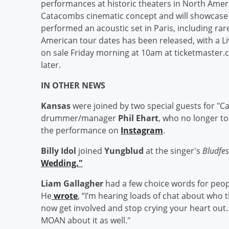
performances at historic theaters in North Ameri
Catacombs cinematic concept and will showcase 
performed an acoustic set in Paris, including rare 
American tour dates has been released, with a L
on sale Friday morning at 10am at ticketmaster
later.
IN OTHER NEWS
Kansas
were joined by two special guests for "C
drummer/manager
Phil Ehart
, who no longer t
the performance on
Instagram
.
Billy Idol
joined
Yungblud
at the singer's
Bludfe
Wedding."
Liam Gallagher
had a few choice words for peop
He
wrote
, “I’m hearing loads of chat about who th
now get involved and stop crying your heart out… 
MOAN about it as well."