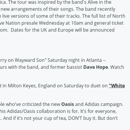
ca. The tour was inspired by the band's Alive in the
new arrangements of their songs. The band recently
live versions of some of their tracks. The full list of North
ive Nation presale Wednesday at 10am and general ticket
.com. Dates for the UK and Europe will be announced
arry on Wayward Son" Saturday night in Atlanta --
ours with the band, and former bassist
Dave Hope
. Watch
st
in Milton Keyes, England on Saturday to duet on
"White
le who’ve criticized the new
Oasis
and Adidas campaign.
is Adidas/Oasis collaboration is for. It’s for everyone,
And if it’s not your cup of tea, DON’T buy it. But don’t