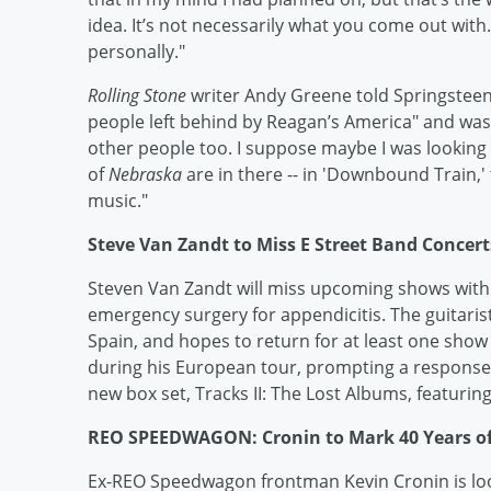
idea. It’s not necessarily what you come out with.
personally."
Rolling Stone
writer Andy Greene told Springsteen t
people left behind by Reagan’s America" and was co
other people too. I suppose maybe I was looking 
of
Nebraska
are in there -- in 'Downbound Train,'
music."
Steve Van Zandt to Miss E Street Band Concert
Steven Van Zandt will miss upcoming shows with
emergency surgery for appendicitis. The guitaris
Spain, and hopes to return for at least one show
during his European tour, prompting a response
new box set, Tracks II: The Lost Albums, featuri
REO SPEEDWAGON: Cronin to Mark 40 Years o
Ex-REO Speedwagon frontman Kevin Cronin is look