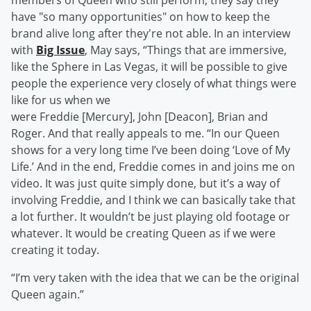
members of Queen who still perform, they say they
have "so many opportunities" on how to keep the
brand alive long after they're not able. In an interview
with
Big Issue
, May says, “Things that are immersive,
like the Sphere in Las Vegas, it will be possible to give
people the experience very closely of what things were
like for us when we
were Freddie [Mercury], John [Deacon], Brian and
Roger. And that really appeals to me. “In our Queen
shows for a very long time I’ve been doing ‘Love of My
Life.’ And in the end, Freddie comes in and joins me on
video. It was just quite simply done, but it’s a way of
involving Freddie, and I think we can basically take that
a lot further. It wouldn’t be just playing old footage or
whatever. It would be creating Queen as if we were
creating it today.
“I’m very taken with the idea that we can be the original
Queen again.”