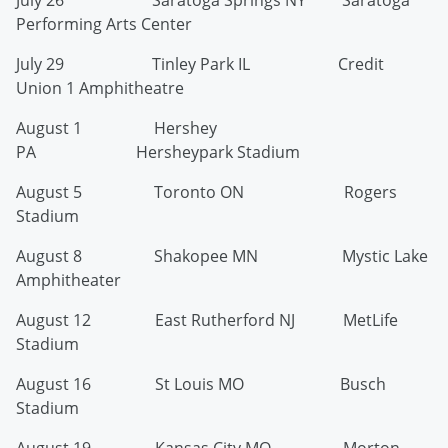
July 26 Saratoga Springs NY Saratoga
Performing Arts Center
July 29 Tinley Park IL Credit
Union 1 Amphitheatre
August 1 Hershey
PA Hersheypark Stadium
August 5 Toronto ON Rogers
Stadium
August 8 Shakopee MN Mystic Lake
Amphitheater
August 12 East Rutherford NJ MetLife
Stadium
August 16 St Louis MO Busch
Stadium