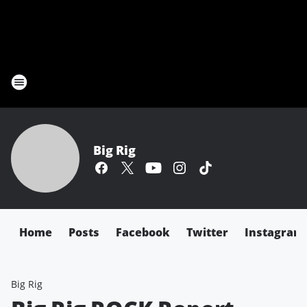
Big Rig
Home
Posts
Facebook
Twitter
Instagram
Big Rig