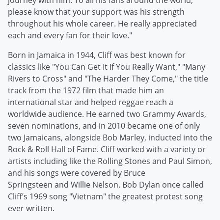
journey with him. To all his fans around the world,
please know that your support was his strength
throughout his whole career. He really appreciated
each and every fan for their love."
Born in Jamaica in 1944, Cliff was best known for
classics like "You Can Get It If You Really Want," "Many
Rivers to Cross" and "The Harder They Come," the title
track from the 1972 film that made him an
international star and helped reggae reach a
worldwide audience. He earned two Grammy Awards,
seven nominations, and in 2010 became one of only
two Jamaicans, alongside Bob Marley, inducted into the
Rock & Roll Hall of Fame. Cliff worked with a variety or
artists including like the Rolling Stones and Paul Simon,
and his songs were covered by Bruce
Springsteen and Willie Nelson. Bob Dylan once called
Cliff’s 1969 song "Vietnam" the greatest protest song
ever written.