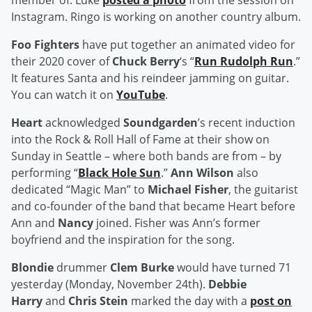
member of. Luke
posted a photo
from the session on
Instagram. Ringo is working on another country album.
Foo Fighters
have put together an animated video for
their 2020 cover of
Chuck Berry
‘s “
Run Rudolph Run
.”
It features Santa and his reindeer jamming on guitar.
You can watch it on
YouTube
.
Heart
acknowledged
Soundgarden
’s recent induction
into the Rock & Roll Hall of Fame at their show on
Sunday in Seattle – where both bands are from – by
performing “
Black Hole Sun
.”
Ann Wilson
also
dedicated “Magic Man” to
Michael Fisher
, the guitarist
and co-founder of the band that became Heart before
Ann and
Nancy
joined. Fisher was Ann’s former
boyfriend and the inspiration for the song.
Blondie
drummer
Clem Burke
would have turned 71
yesterday (Monday, November 24th).
Debbie
Harry
and
Chris Stein
marked the day with a
post on