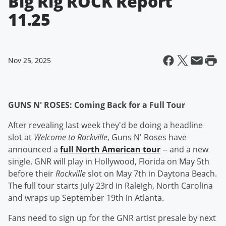
Big Rig ROCK Report
11.25
Nov 25, 2025
GUNS N' ROSES: Coming Back for a Full Tour
After revealing last week they'd be doing a headline
slot at
Welcome to Rockville
, Guns N' Roses have
announced a
full North American tour
-- and a new
single. GNR will play in Hollywood, Florida on May 5th
before their
Rockville
slot on May 7th in Daytona Beach.
The full tour starts July 23rd in Raleigh, North Carolina
and wraps up September 19th in Atlanta.
Fans need to sign up for the GNR artist presale by next