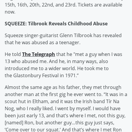
15th, 16th, 20th, 22nd, and 23rd. Tickets are available
now.
SQUEEZE: Tilbrook Reveals Childhood Abuse
Squeeze singer-guitarist Glenn Tilbrook has revealed
that he was abused as a teenager.
He told
The Telegraph
that he "met a guy when I was
13 who abused me. And he, in many ways, also
introduced me to a wider world. He took me to
the Glastonbury Festival in 1971.”
Almost the same age as his father, they met through
another man at the first gig he ever went to. “It was in a
scout hut in Eltham, and it was the Irish band Tír Na
Nog, who I really liked. I went by myself. I would have
been just early 13, and that’s where I met, not this guy,
[named] Ron, but another guy…this guy just says,
‘Come over to our squat.’ And that’s where I met Ron