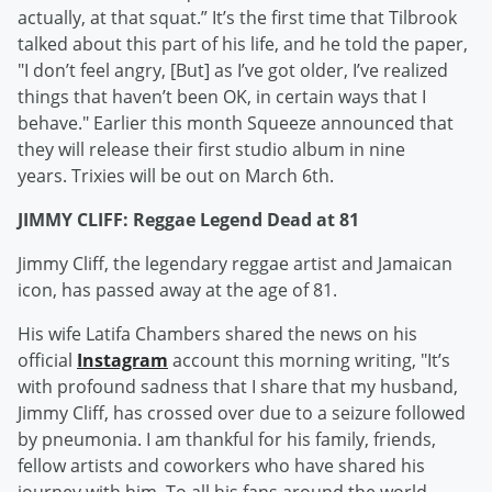
actually, at that squat.” It’s the first time that Tilbrook
talked about this part of his life, and he told the paper,
"I don’t feel angry, [But] as I’ve got older, I’ve realized
things that haven’t been OK, in certain ways that I
behave." Earlier this month Squeeze announced that
they will release their first studio album in nine
years. Trixies will be out on March 6th.
JIMMY CLIFF: Reggae Legend Dead at 81
Jimmy Cliff, the legendary reggae artist and Jamaican
icon, has passed away at the age of 81.
His wife Latifa Chambers shared the news on his
official
Instagram
account this morning writing, "It’s
with profound sadness that I share that my husband,
Jimmy Cliff, has crossed over due to a seizure followed
by pneumonia. I am thankful for his family, friends,
fellow artists and coworkers who have shared his