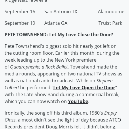
Ridge Nature Arena
September 16 San Antonio TX Alamodome
September 19 Atlanta GA Truist Park
PETE TOWNSHEND: Let My Love Close the Door?
Pete Townshend's biggest solo hit nearly got left on
the cutting room floor. Earlier this month, during the
week leading up to the New York premiere
of
Quadrophenia, a Rock Ballet
, Townshend made the
media rounds, appearing on two national TV shows as
well as national radio broadcast. While on
Stephen
Colbert
he performed "
Let My Love Open the Door
"
with The Late Show Band during a commercial break,
which you can now watch on
YouTube
.
Ironically, the song off his third album, 1980's
Empty
Glass
, almost didn't see the light of day because ATCO
Records president Doug Morris felt it didn't belong.