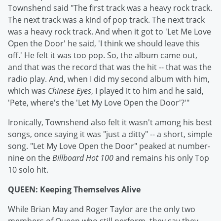
Townshend said "The first track was a heavy rock track.
The next track was a kind of pop track. The next track
was a heavy rock track. And when it got to 'Let Me Love
Open the Door' he said, 'I think we should leave this
off.' He felt it was too pop. So, the album came out,
and that was the record that was the hit -- that was the
radio play. And, when I did my second album with him,
which was
Chinese Eyes
, I played it to him and he said,
'Pete, where's the 'Let My Love Open the Door'?'"
Ironically, Townshend also felt it wasn't among his best
songs, once saying it was "just a ditty" -- a short, simple
song. "Let My Love Open the Door" peaked at number-
nine on the
Billboard Hot 100
and remains his only Top
10 solo hit.
QUEEN: Keeping Themselves Alive
While Brian May and Roger Taylor are the only two