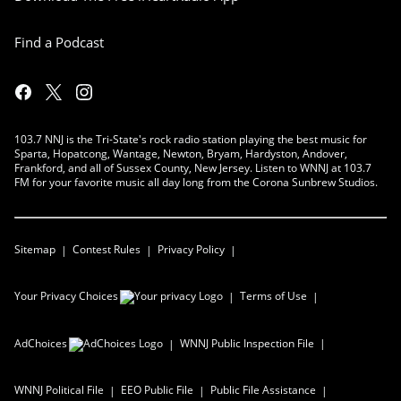
Find a Podcast
103.7 NNJ is the Tri-State's rock radio station playing the best music for
Sparta, Hopatcong, Wantage, Newton, Bryam, Hardyston, Andover,
Frankford, and all of Sussex County, New Jersey. Listen to WNNJ at 103.7
FM for your favorite music all day long from the Corona Sunbrew Studios.
Sitemap
Contest Rules
Privacy Policy
Your Privacy Choices
Terms of Use
AdChoices
WNNJ
Public Inspection File
WNNJ
Political File
EEO Public File
Public File Assistance