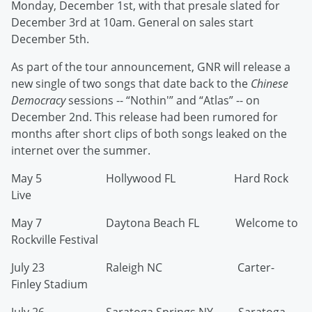
Monday, December 1st, with that presale slated for
December 3rd at 10am. General on sales start
December 5th.
As part of the tour announcement, GNR will release a
new single of two songs that date back to the
Chinese
Democracy
sessions -- “Nothin'” and “Atlas” -- on
December 2nd. This release had been rumored for
months after short clips of both songs leaked on the
internet over the summer.
May 5 Hollywood FL Hard Rock
Live
May 7 Daytona Beach FL Welcome to
Rockville Festival
July 23 Raleigh NC Carter-
Finley Stadium