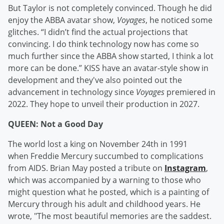
But Taylor is not completely convinced. Though he did
enjoy the ABBA avatar show,
Voyages
, he noticed some
glitches. “I didn’t find the actual projections that
convincing. I do think technology now has come so
much further since the ABBA show started, I think a lot
more can be done.” KISS have an avatar-style show in
development and they've also pointed out the
advancement in technology since
Voyages
premiered in
2022. They hope to unveil their production in 2027.
QUEEN: Not a Good Day
The world lost a king on November 24th in 1991
when Freddie Mercury succumbed to complications
from AIDS. Brian May posted a tribute on
Instagram
,
which was accompanied by a warning to those who
might question what he posted, which is a painting of
Mercury through his adult and childhood years. He
wrote, "The most beautiful memories are the saddest.