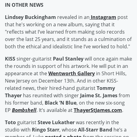
IN OTHER NEWS
Lindsey Buckingham
revealed in an
Instagram
post
that he's working on a new album, saying that it
"reflects what I’ve learned from making solo records
over the last 25 years, and it stands as a culmination of
both the ethical and idealistic line I’ve worked to hold."
KISS
singer-guitarist
Paul Stanley
will once again make
the rounds in support of his artwork. He will put in an
appearance at the
Wentworth Gallery
in Short Hills,
New Jersey on December 13th. And in other KISS-
related news, their hired-hand guitarist
Tommy
Thayer
has reunited with singer
Jaime St. James
from
his former band,
Black ’N Blue
, on the new six-song
EP
Bombshell
. It’s available at
ThayerStJames.com
.
Toto
guitarist
Steve Lukather
was recently in the
studio with
Ringo Starr
, whose
All-Starr Band
he’s a