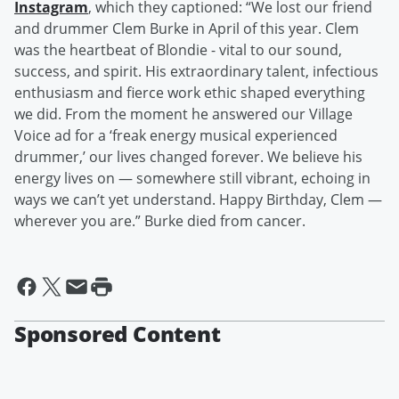
Instagram
, which they captioned: “We lost our friend
and drummer Clem Burke in April of this year. Clem
was the heartbeat of Blondie - vital to our sound,
success, and spirit. His extraordinary talent, infectious
enthusiasm and fierce work ethic shaped everything
we did. From the moment he answered our Village
Voice ad for a ‘freak energy musical experienced
drummer,’ our lives changed forever. We believe his
energy lives on — somewhere still vibrant, echoing in
ways we can’t yet understand. Happy Birthday, Clem —
wherever you are.” Burke died from cancer.
Sponsored Content