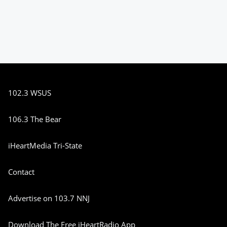
102.3 WSUS
106.3 The Bear
iHeartMedia Tri-State
Contact
Advertise on 103.7 NNJ
Download The Free iHeartRadio App