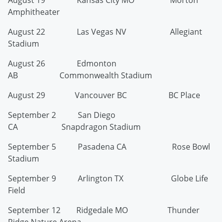
August 19 Kansas City MO Morton
Amphitheater
August 22 Las Vegas NV Allegiant
Stadium
August 26 Edmonton
AB Commonwealth Stadium
August 29 Vancouver BC BC Place
September 2 San Diego
CA Snapdragon Stadium
September 5 Pasadena CA Rose Bowl
Stadium
September 9 Arlington TX Globe Life
Field
September 12 Ridgedale MO Thunder