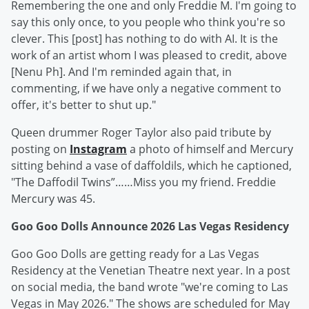
Remembering the one and only Freddie M. I'm going to
say this only once, to you people who think you're so
clever. This [post] has nothing to do with AI. It is the
work of an artist whom I was pleased to credit, above
[Nenu Ph]. And I'm reminded again that, in
commenting, if we have only a negative comment to
offer, it's better to shut up."
Queen drummer Roger Taylor also paid tribute by
posting on
Instagram
a photo of himself and Mercury
sitting behind a vase of daffoldils, which he captioned,
"The Daffodil Twins”……Miss you my friend. Freddie
Mercury was 45.
Goo Goo Dolls Announce 2026 Las Vegas Residency
Goo Goo Dolls are getting ready for a Las Vegas
Residency at the Venetian Theatre next year. In a post
on social media, the band wrote "we're coming to Las
Vegas in May 2026." The shows are scheduled for May