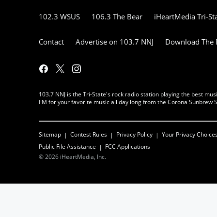
102.3 WSUS
106.3 The Bear
iHeartMedia Tri-St
Contact
Advertise on 103.7 NNJ
Download The F
103.7 NNJ is the Tri-State's rock radio station playing the best 
FM for your favorite music all day long from the Corona Sunbrew S
Sitemap
Contest Rules
Privacy Policy
Your Privacy Choice
Public File Assistance
FCC Applications
©
2026
iHeartMedia, Inc.