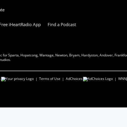
ate
ree iHeartRadio App
Find a Podcast
music for Sparta, Hopatcong, Wantage, Newton, Bryam, Hardyston, Andover, Frankfor
tudios.
s
Terms of Use
AdChoices
WNN