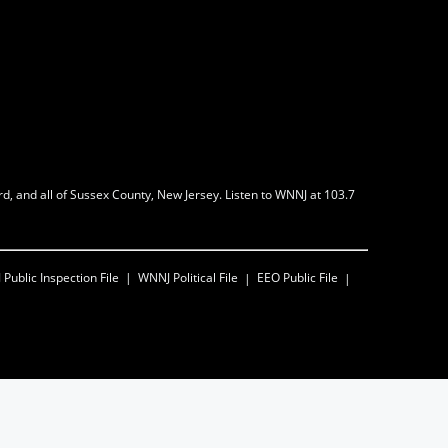
d, and all of Sussex County, New Jersey. Listen to WNNJ at 103.7
J
Public Inspection File
WNNJ
Political File
EEO Public File